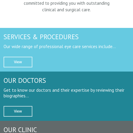
committed to providing you with outstanding
clinical and surgical care.
SERVICES & PROCEDURES
Our wide range of professional eye care services include…
View
OUR DOCTORS
Get to know our doctors and their expertise by reviewing their
biographies…
View
OUR CLINIC