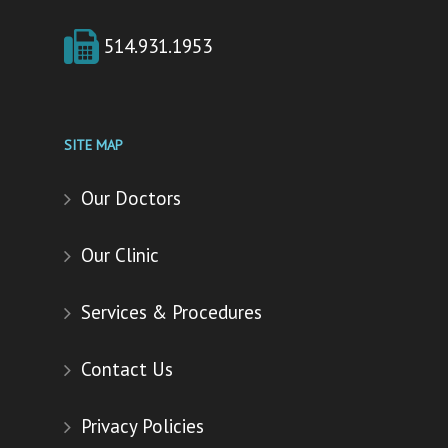
514.931.1953
SITE MAP
Our Doctors
Our Clinic
Services & Procedures
Contact Us
Privacy Policies