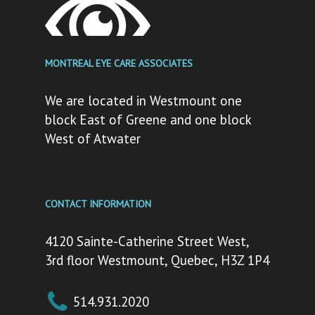
MONTREAL EYE CARE ASSOCIATES
We are located in Westmount one
block East of Greene and one block
West of Atwater
CONTACT INFORMATION
4120 Sainte-Catherine Street West,
3rd floor Westmount, Quebec, H3Z 1P4
514.931.2020