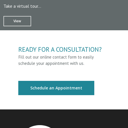
Take a virtual tour…
View
READY FOR A CONSULTATION?
Fill out our online contact form to easily
schedule your appointment with us.
Schedule an Appointment