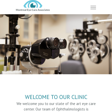
Skip
Menu
to
main
content
WELCOME TO OUR CLINIC
We welcome you to our state of the art eye care
center. Our team of Ophthalmologists is