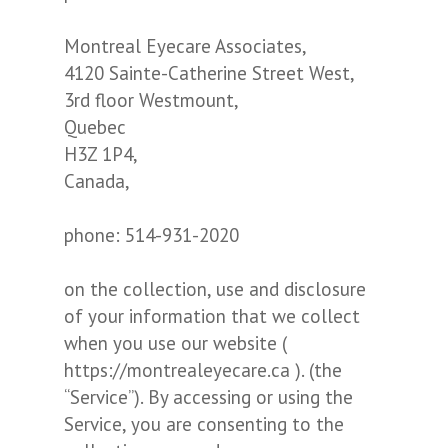
Montreal Eyecare Associates,
4120 Sainte-Catherine Street West,
3rd floor Westmount,
Quebec
H3Z 1P4,
Canada,
phone: 514-931-2020
on the collection, use and disclosure
of your information that we collect
when you use our website (
https://montrealeyecare.ca ). (the
“Service”). By accessing or using the
Service, you are consenting to the