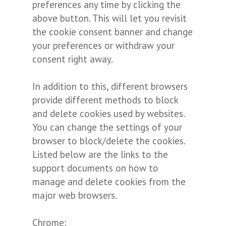
preferences any time by clicking the
above button. This will let you revisit
the cookie consent banner and change
your preferences or withdraw your
consent right away.
In addition to this, different browsers
provide different methods to block
and delete cookies used by websites.
You can change the settings of your
browser to block/delete the cookies.
Listed below are the links to the
support documents on how to
manage and delete cookies from the
major web browsers.
Chrome: