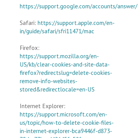
https://support.google.com/accounts/answer
Safari:
https://support.apple.com/en-
in/guide/safari/sfri11471/mac
Firefox:
https://support.mozilla.org/en-
US/kb/clear-cookies-and-site-data-
firefox?redirectslug=delete-cookies-
remove-info-websites-
stored&redirectlocale=en-US
Internet Explorer:
https://support.microsoft.com/en-
us/topic/how-to-delete-cookie-files-
in-internet-explorer-bca9446f-d873-