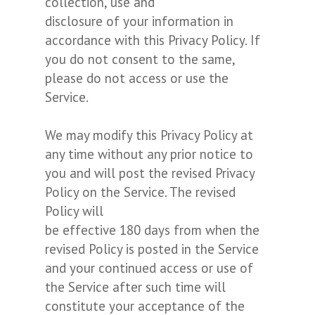
collection, use and
disclosure of your information in
accordance with this Privacy Policy. If
you do not consent to the same,
please do not access or use the
Service.
We may modify this Privacy Policy at
any time without any prior notice to
you and will post the revised Privacy
Policy on the Service. The revised
Policy will
be effective 180 days from when the
revised Policy is posted in the Service
and your continued access or use of
the Service after such time will
constitute your acceptance of the