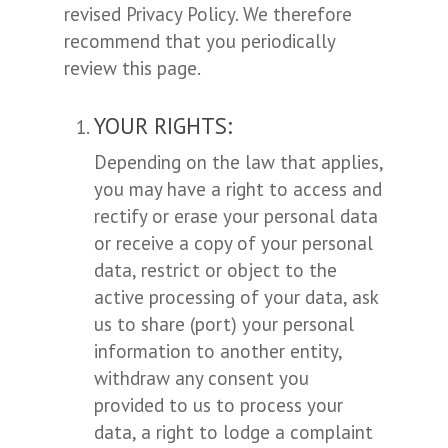
revised Privacy Policy. We therefore
recommend that you periodically
review this page.
YOUR RIGHTS:
Depending on the law that applies,
you may have a right to access and
rectify or erase your personal data
or receive a copy of your personal
data, restrict or object to the
active processing of your data, ask
us to share (port) your personal
information to another entity,
withdraw any consent you
provided to us to process your
data, a right to lodge a complaint