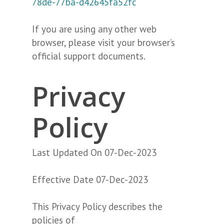
78de-77ba-d42645fa52fc
If you are using any other web
browser, please visit your browser’s
official support documents.
Privacy
Policy
Last Updated On 07-Dec-2023
Effective Date 07-Dec-2023
This Privacy Policy describes the
policies of