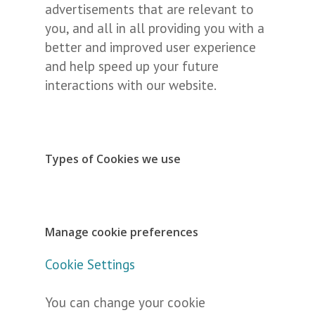
advertisements that are relevant to
you, and all in all providing you with a
better and improved user experience
and help speed up your future
interactions with our website.
Types of Cookies we use
Manage cookie preferences
Cookie Settings
You can change your cookie