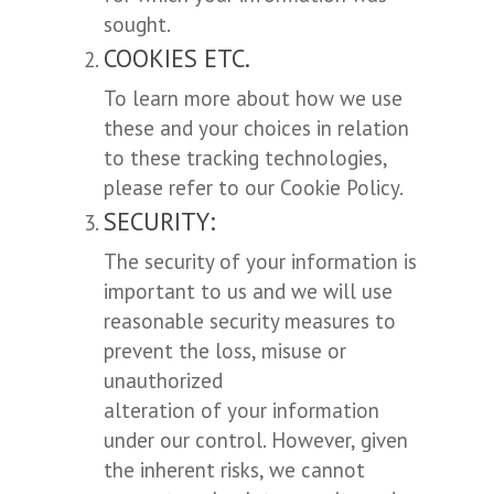
sought.
COOKIES ETC.
To learn more about how we use
these and your choices in relation
to these tracking technologies,
please refer to our Cookie Policy.
SECURITY:
The security of your information is
important to us and we will use
reasonable security measures to
prevent the loss, misuse or
unauthorized
alteration of your information
under our control. However, given
the inherent risks, we cannot