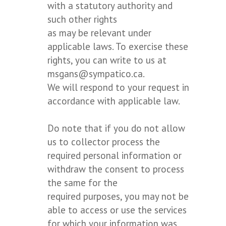
with a statutory authority and
such other rights
as may be relevant under
applicable laws. To exercise these
rights, you can write to us at
msgans@sympatico.ca.
We will respond to your request in
accordance with applicable law.
Do note that if you do not allow
us to collector process the
required personal information or
withdraw the consent to process
the same for the
required purposes, you may not be
able to access or use the services
for which your information was