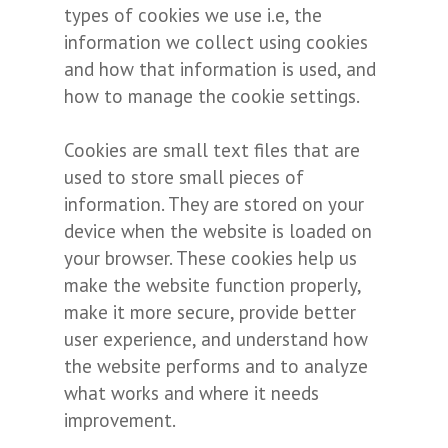
types of cookies we use i.e, the
information we collect using cookies
and how that information is used, and
how to manage the cookie settings.
Cookies are small text files that are
used to store small pieces of
information. They are stored on your
device when the website is loaded on
your browser. These cookies help us
make the website function properly,
make it more secure, provide better
user experience, and understand how
the website performs and to analyze
what works and where it needs
improvement.