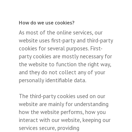
How do we use cookies?
As most of the online services, our
website uses first-party and third-party
cookies for several purposes. First-
party cookies are mostly necessary for
the website to function the right way,
and they do not collect any of your
personally identifiable data.
The third-party cookies used on our
website are mainly for understanding
how the website performs, how you
interact with our website, keeping our
services secure, providing