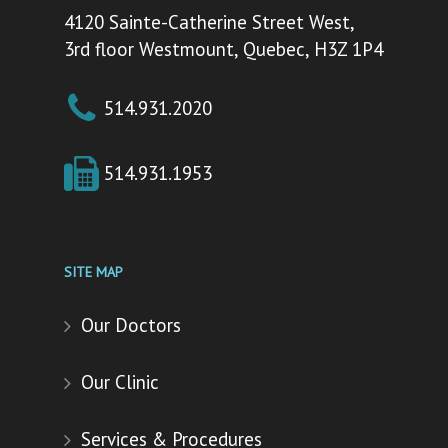
4120 Sainte-Catherine Street West,
3rd floor Westmount, Quebec, H3Z 1P4
514.931.2020
514.931.1953
SITE MAP
Our Doctors
Our Clinic
Services & Procedures