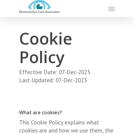
Skip
Menu
to
main
content
Cookie
Policy
Effective Date: 07-Dec-2023
Last Updated: 07-Dec-2023
What are cookies?
This Cookie Policy explains what
cookies are and how we use them, the