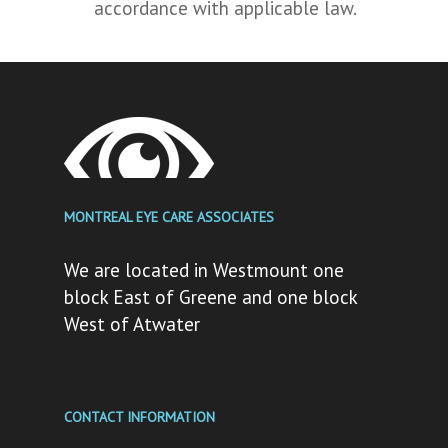
accordance with applicable law.
MONTREAL EYE CARE ASSOCIATES
We are located in Westmount one
block East of Greene and one block
West of Atwater
CONTACT INFORMATION