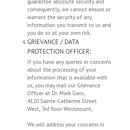
guarantee absolute security and
consequently, we cannot ensure or
warrant the security of any
information you transmit to us and
you do so at your own risk.
GRIEVANCE / DATA
PROTECTION OFFICER:
If you have any queries or concerns
about the processing of your
information that is available with
us, you may mail our Grievance
Officer at Dr. Mark Gans,
4120 Sainte-Catherine Street
West, 3rd floor Westmount,
We will address your concerns in